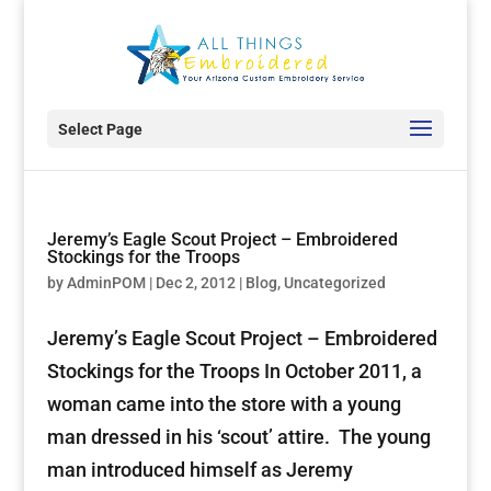
Select Page
Jeremy’s Eagle Scout Project – Embroidered
Stockings for the Troops
by
AdminPOM
|
Dec 2, 2012
|
Blog
,
Uncategorized
Jeremy’s Eagle Scout Project – Embroidered
Stockings for the Troops In October 2011, a
woman came into the store with a young
man dressed in his ‘scout’ attire. The young
man introduced himself as Jeremy