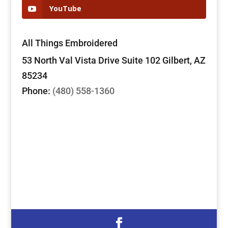
YouTube
All Things Embroidered
53 North Val Vista Drive Suite 102 Gilbert, AZ
85234
Phone:
(480) 558-1360