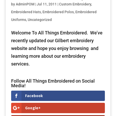
by
AdminPOM
|
Jul 11, 2011
|
Custom Embroidery
,
Embroidered Hats
,
Embroidered Polos
,
Embroidered
Uniforms
,
Uncategorized
Welcome To All Things Embroidered. We’ve
recently updated our Gilbert embroidery
website and hope you enjoy browsing and
learning more about our embroidery
services.
Follow All Things Embroidered on Social
Media!
Facebook
Google+