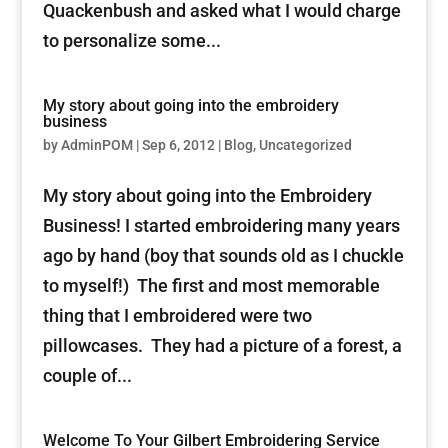
Quackenbush and asked what I would charge
to personalize some...
My story about going into the embroidery
business
by
AdminPOM
|
Sep 6, 2012
|
Blog
,
Uncategorized
My story about going into the Embroidery
Business! I started embroidering many years
ago by hand (boy that sounds old as I chuckle
to myself!) The first and most memorable
thing that I embroidered were two
pillowcases. They had a picture of a forest, a
couple of...
Welcome To Your Gilbert Embroidering Service